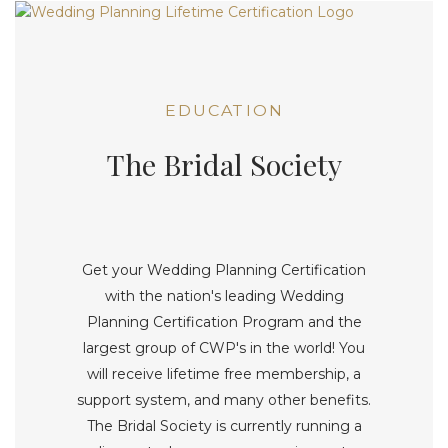
EDUCATION
The Bridal Society
Get your Wedding Planning Certification
with the nation's leading Wedding
Planning Certification Program and the
largest group of CWP's in the world! You
will receive lifetime free membership, a
support system, and many other benefits.
The Bridal Society is currently running a