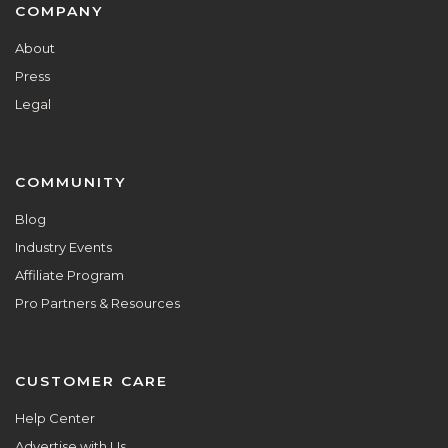
Footer
COMPANY
About
Press
Legal
COMMUNITY
Blog
Industry Events
Affiliate Program
Pro Partners & Resources
CUSTOMER CARE
Help Center
Advertise with Us