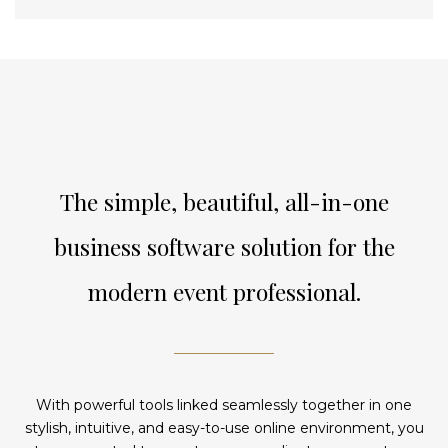
The simple, beautiful, all-in-one
business software solution for the
modern event professional.
With powerful tools linked seamlessly together in one
stylish, intuitive, and easy-to-use online environment, you