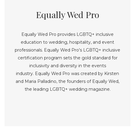
Equally Wed Pro
Equally Wed Pro provides LGBTQ+ inclusive
education to wedding, hospitality, and event
professionals. Equally Wed Pro's LGBTQ+ inclusive
certification program sets the gold standard for
inclusivity and diversity in the events
industry. Equally Wed Pro was created by Kirsten
and Maria Palladino, the founders of Equally Wed,
the leading LGBTQ+ wedding magazine.