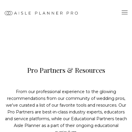
Pro Partners & Resources
From our professional experience to the glowing
recommendations from our community of wedding pros,
we've curated a list of our favorite tools and resources. Our
Pro Partners are best-in-class industry experts, educators
and service platforms, while our Educational Partners teach
Aisle Planner as a part of their ongoing educational