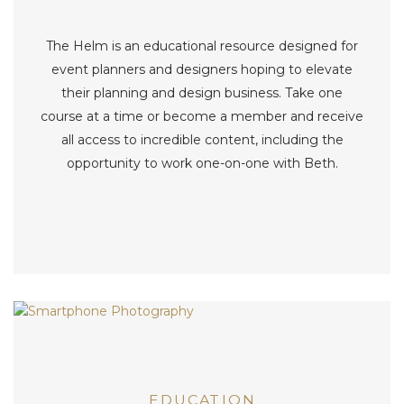
The Helm is an educational resource designed for
event planners and designers hoping to elevate
their planning and design business. Take one
course at a time or become a member and receive
all access to incredible content, including the
opportunity to work one-on-one with Beth.
EDUCATION