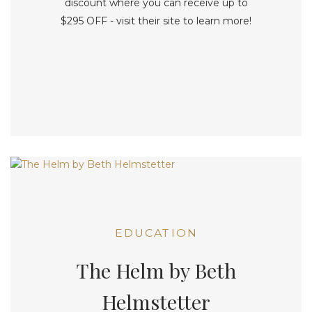
discount where you can receive up to
$295 OFF - visit their site to learn more!
EDUCATION
The Helm by Beth
Helmstetter