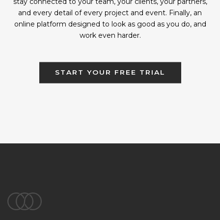
stay connected to your team, your clients, your partners,
and every detail of every project and event. Finally, an
online platform designed to look as good as you do, and
work even harder.
START YOUR FREE TRIAL