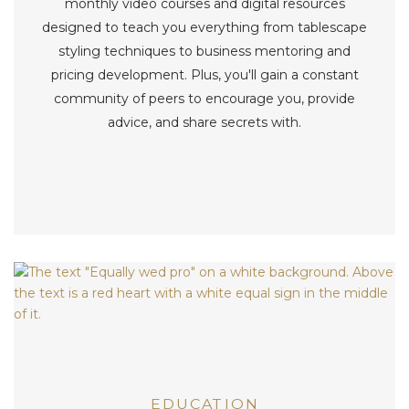
monthly video courses and digital resources
designed to teach you everything from tablescape
styling techniques to business mentoring and
pricing development. Plus, you'll gain a constant
community of peers to encourage you, provide
advice, and share secrets with.
EDUCATION