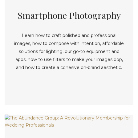
Smartphone Photography
Learn how to craft polished and professional
images, how to compose with intention, affordable
solutions for lighting, our go-to equipment and
apps, how to use filters to make your images pop,
and how to create a cohesive on-brand aesthetic.