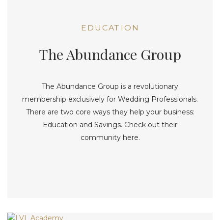
EDUCATION
The Abundance Group
The Abundance Group is a revolutionary
membership exclusively for Wedding Professionals.
There are two core ways they help your business:
Education and Savings. Check out their
community here.