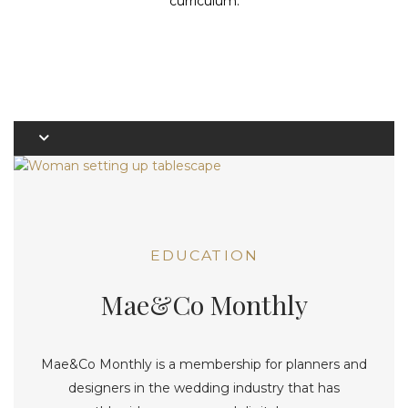
curriculum.
EDUCATION
Mae&Co Monthly
Mae&Co Monthly is a membership for planners and
designers in the wedding industry that has