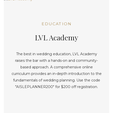
EDUCATION
LVL Academy
The best in wedding education, LVL Academy
raises the bar with a hands-on and community-
based approach. A comprehensive online
curriculum provides an in-depth introduction to the
fundamentals of wedding planning. Use the code
"AISLEPLANNER200" for $200 off registration.