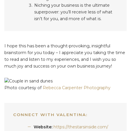
Niching your business is the ultimate
superpower: you’ll receive less of what
isn’t for you, and more of what is.
I hope this has been a thought-provoking, insightful
brainstorm for you today – I appreciate you taking the time
to read and listen to my experiences, and I wish you so
much joy and success on your own business journey!
Photo courtesy of
Rebecca Carpenter Photography
CONNECT WITH VALENTINA:
Website:
https://thestarsinside.com/