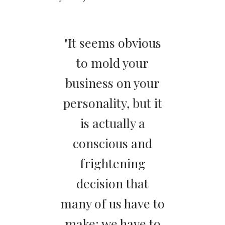
"It seems obvious
to mold your
business on your
personality, but it
is actually a
conscious and
frightening
decision that
many of us have to
make: we have to