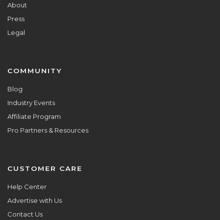
About
Press
Legal
COMMUNITY
Blog
Industry Events
Affiliate Program
Pro Partners & Resources
CUSTOMER CARE
Help Center
Advertise with Us
Contact Us