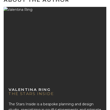
ABOUT THE AUTHOR
VALENTINA RING
THE STARS INSIDE
The Stars Inside is a bespoke planning and design
studio, specializing in soulful elopements and intimate