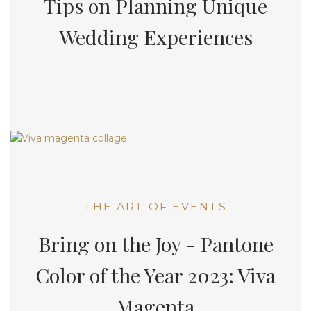
Tips on Planning Unique
Wedding Experiences
THE ART OF EVENTS
Bring on the Joy - Pantone
Color of the Year 2023: Viva
Magenta