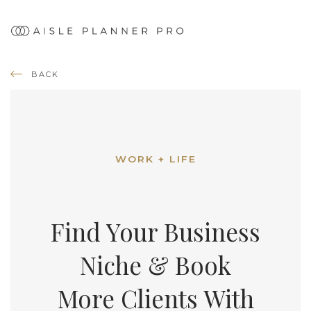
BACK
WORK + LIFE
Find Your Business
Niche & Book
More Clients With