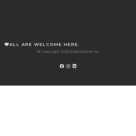
ALL ARE WELCOME HERE.
© Copyright 2025 Aisle Planner Inc