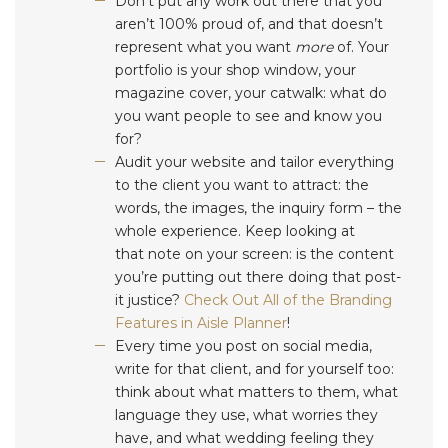
Don’t put any work out there that you
aren’t 100% proud of, and that doesn’t
represent what you want
more
of. Your
portfolio is your shop window, your
magazine cover, your catwalk: what do
you want people to see and know you
for?
Audit your website and tailor everything
to the client you want to attract: the
words, the images, the inquiry form – the
whole experience. Keep looking at
that note on your screen: is the content
you’re putting out there doing that post-
it justice?
Check Out All of the Branding
Features in Aisle Planner
!
Every time you post on social media,
write for that client, and for yourself too:
think about what matters to them, what
language they use, what worries they
have, and what wedding feeling they