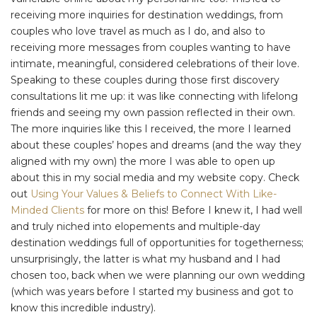
receiving more inquiries for destination weddings, from
couples who love travel as much as I do, and also to
receiving more messages from couples wanting to have
intimate, meaningful, considered celebrations of their love.
Speaking to these couples during those first discovery
consultations lit me up: it was like connecting with lifelong
friends and seeing my own passion reflected in their own.
The more inquiries like this I received, the more I learned
about these couples’ hopes and dreams (and the way they
aligned with my own) the more I was able to open up
about this in my social media and my website copy. Check
out
Using Your Values & Beliefs to Connect With Like-
Minded Clients
for more on this! Before I knew it, I had well
and truly niched into elopements and multiple-day
destination weddings full of opportunities for togetherness;
unsurprisingly, the latter is what my husband and I had
chosen too, back when we were planning our own wedding
(which was years before I started my business and got to
know this incredible industry).