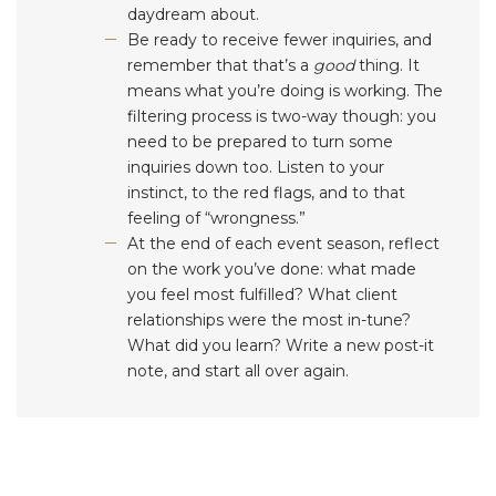
daydream about.
Be ready to receive fewer inquiries, and
remember that that’s a
good
thing. It
means what you’re doing is working. The
filtering process is two-way though: you
need to be prepared to turn some
inquiries down too. Listen to your
instinct, to the red flags, and to that
feeling of “wrongness.”
At the end of each event season, reflect
on the work you’ve done: what made
you feel most fulfilled? What client
relationships were the most in-tune?
What did you learn? Write a new post-it
note, and start all over again.