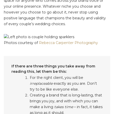
space for anyone who comes across your brand voice or
your online presence. Whatever niche you choose and
however you choose to go about it, never stop using
positive language that champions the beauty and validity
of every couple’s wedding choices.
Photos courtesy of
Rebecca Carpenter Photography
If there are three things you take away from
reading this, let them be this:
For the right client, you will be
irreplaceable
exactly as you are. Don’t
try to be like everyone else.
Creating a brand that is long-lasting, that
brings you joy, and with which you can
make a living
takes time
– in fact, it takes
as long as it should.