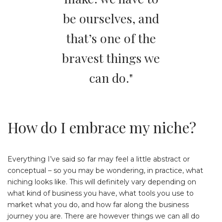
be ourselves, and
that’s one of the
bravest things we
can do."
How do I embrace my niche?
Everything I’ve said so far may feel a little abstract or
conceptual – so you may be wondering, in practice, what
niching looks like. This will definitely vary depending on
what kind of business you have, what tools you use to
market what you do, and how far along the business
journey you are. There are however things we can all do