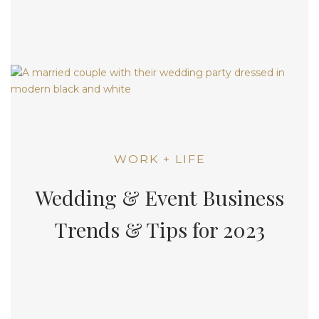
WORK + LIFE
Wedding & Event Business
Trends & Tips for 2023