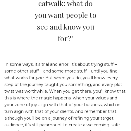
catwalk: what do
you want people to
see and know you
for?"
In some ways, it’s trial and error. It’s about trying stuff –
some other stuff – and some more stuff – until you find
what works for
you
. But when you do, you’ll know every
step of the journey taught you something, and every plot
twist was worthwhile. When you get there, you’ll know that
this is where the magic happens: when your values and
your zone of joy align with that of your business, which in
turn align with that of your clients. And remember that,
although you’ll be on a journey of refining your target
audience, it’s still paramount to create a welcoming, safe