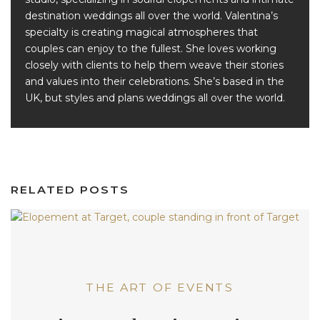
destination weddings all over the world. Valentina’s
specialty is creating magical atmospheres that
couples can enjoy to the fullest. She loves working
closely with clients to help them weave their stories
and values into their celebrations. She’s based in the
UK, but styles and plans weddings all over the world.
RELATED POSTS
THE ART OF EVENTS