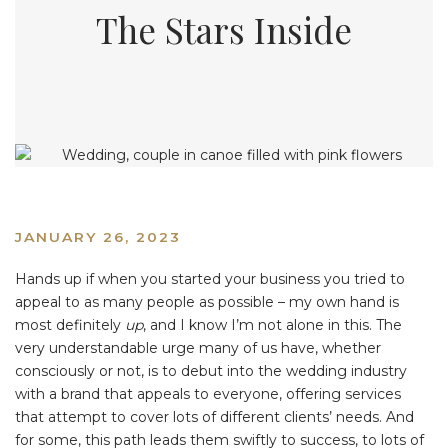
The Stars Inside
JANUARY 26, 2023
Hands up if when you started your business you tried to
appeal to as many people as possible – my own hand is
most definitely
up
, and I know I’m not alone in this. The
very understandable urge many of us have, whether
consciously or not, is to debut into the wedding industry
with a brand that appeals to everyone, offering services
that attempt to cover lots of different clients’ needs. And
for some, this path leads them swiftly to success, to lots of