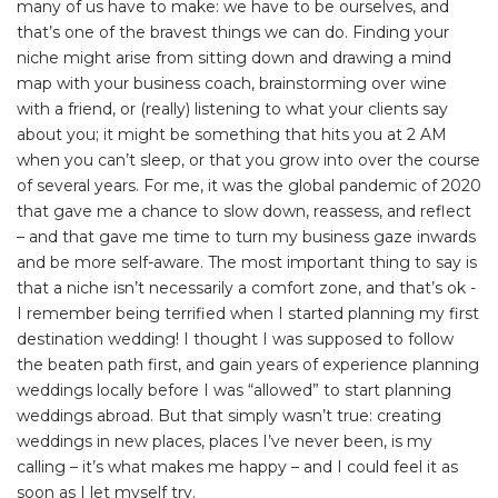
many of us have to make: we have to be ourselves, and
that’s one of the bravest things we can do. Finding your
niche might arise from sitting down and drawing a mind
map with your business coach, brainstorming over wine
with a friend, or (really) listening to what your clients say
about you; it might be something that hits you at 2 AM
when you can’t sleep, or that you grow into over the course
of several years. For me, it was the global pandemic of 2020
that gave me a chance to slow down, reassess, and reflect
– and that gave me time to turn my business gaze inwards
and be more self-aware. The most important thing to say is
that a niche isn’t necessarily a comfort zone, and that’s ok -
I remember being terrified when I started planning my first
destination wedding! I thought I was supposed to follow
the beaten path first, and gain years of experience planning
weddings locally before I was “allowed” to start planning
weddings abroad. But that simply wasn’t true: creating
weddings in new places, places I’ve never been, is my
calling – it’s what makes me happy – and I could feel it as
soon as I let myself try.