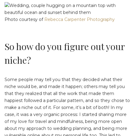
Photo courtesy of
Rebecca Carpenter Photography
So how do you figure out your
niche?
Some people may tell you that they decided what their
niche would be, and made it happen; others may tell you
that they realized that all the work that made them
happiest followed a particular pattern, and so they chose to
make a niche out of it. For some, it’s a bit of both! In my
case, it was a very organic process: I started sharing more
of my love for travel and mindfulness, being more open
about my approach to wedding planning, and being more
vulnerable online about my personal life too. This led to