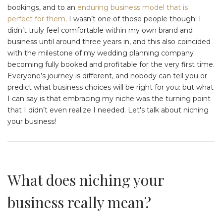
bookings, and to an
enduring business model that is
perfect for them
. I wasn’t one of those people though: I
didn’t truly feel comfortable within my own brand and
business until around three years in, and this also coincided
with the milestone of my wedding planning company
becoming fully booked and profitable for the very first time.
Everyone’s journey is different, and nobody can tell you or
predict what business choices will be right for you: but what
I can say is that embracing my niche was the turning point
that I didn’t even realize I needed. Let's talk about niching
your business!
What does niching your
business really mean?