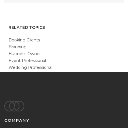
RELATED TOPICS
Booking Clients
Branding
Business Owner
Event Professional
Wedding Professional
Footer
COMPANY