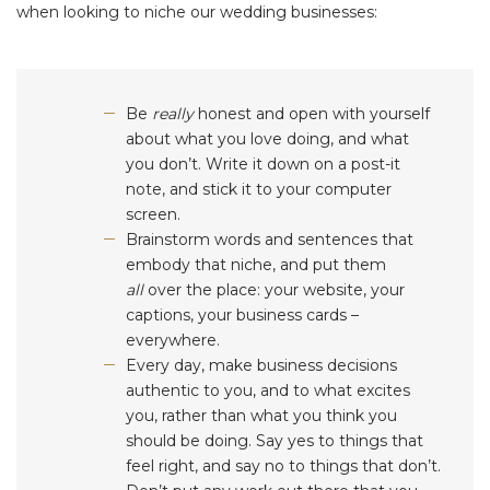
when looking to niche our wedding businesses:
Be
really
honest and open with yourself
about what you love doing, and what
you don’t. Write it down on a post-it
note, and stick it to your computer
screen.
Brainstorm words and sentences that
embody that niche, and put them
all
over the place: your website, your
captions, your business cards –
everywhere.
Every day, make business decisions
authentic to you, and to what excites
you, rather than what you think you
should be doing. Say yes to things that
feel right, and say no to things that don’t.