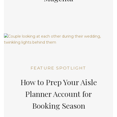
FEATURE SPOTLIGHT
How to Prep Your Aisle
Planner Account for
Booking Season