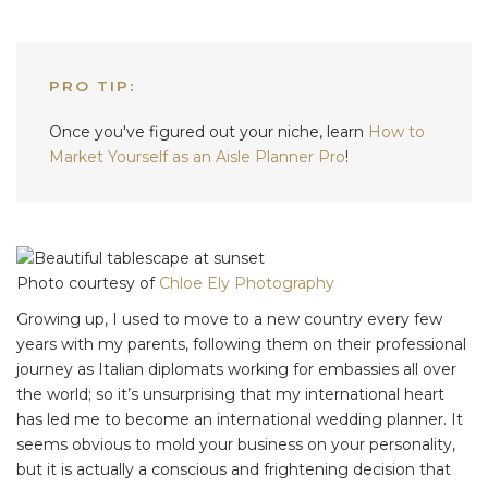
PRO TIP:
Once you've figured out your niche, learn
How to
Market Yourself as an Aisle Planner Pro
!
Photo courtesy of
Chloe Ely Photography
Growing up, I used to move to a new country every few
years with my parents, following them on their professional
journey as Italian diplomats working for embassies all over
the world; so it’s unsurprising that my international heart
has led me to become an international wedding planner. It
seems obvious to mold your business on your personality,
but it is actually a conscious and frightening decision that