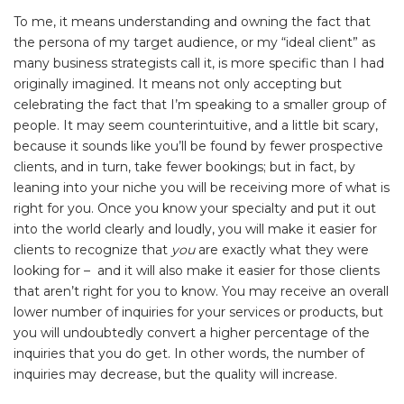
To me, it means understanding and owning the fact that
the persona of my target audience, or my “ideal client” as
many business strategists call it, is more specific than I had
originally imagined. It means not only accepting but
celebrating the fact that I’m speaking to a smaller group of
people. It may seem counterintuitive, and a little bit scary,
because it sounds like you’ll be found by fewer prospective
clients, and in turn, take fewer bookings; but in fact, by
leaning into your niche you will be receiving more of what is
right for you. Once you know your specialty and put it out
into the world clearly and loudly, you will make it easier for
clients to recognize that
you
are exactly what they were
looking for – and it will also make it easier for those clients
that aren’t right for you to know. You may receive an overall
lower number of inquiries for your services or products, but
you will undoubtedly convert a higher percentage of the
inquiries that you do get. In other words, the number of
inquiries may decrease, but the quality will increase.