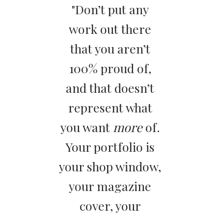
"Don’t put any
work out there
that you aren’t
100% proud of,
and that doesn’t
represent what
you want
more
of.
Your portfolio is
your shop window,
your magazine
cover, your