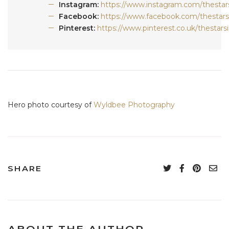
Instagram:
https://www.instagram.com/thestars
Facebook:
https://www.facebook.com/thestars
Pinterest:
https://www.pinterest.co.uk/thestarsi
Hero photo courtesy of
Wyldbee Photography
SHARE