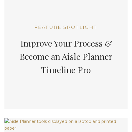
FEATURE SPOTLIGHT
Improve Your Process &
Become an Aisle Planner
Timeline Pro