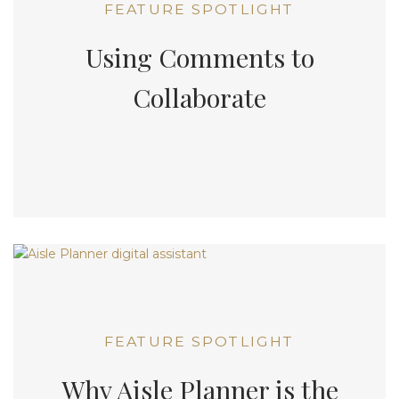
FEATURE SPOTLIGHT
Using Comments to
Collaborate
FEATURE SPOTLIGHT
Why Aisle Planner is the