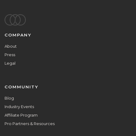
Footer
COMPANY
About
Press
Legal
COMMUNITY
Blog
Industry Events
Affiliate Program
Pro Partners & Resources