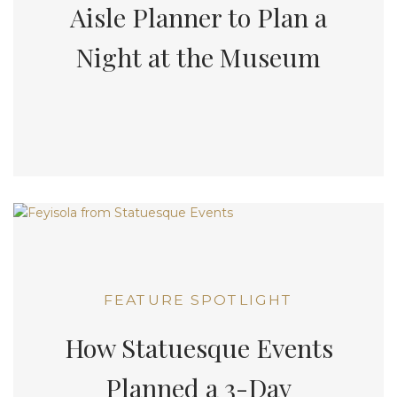
Aisle Planner to Plan a
Night at the Museum
FEATURE SPOTLIGHT
How Statuesque Events
Planned a 3-Day