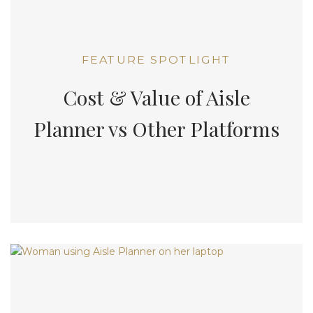
FEATURE SPOTLIGHT
Cost & Value of Aisle
Planner vs Other Platforms