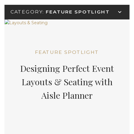
CATEGORY:
FEATURE SPOTLIGHT
FEATURE SPOTLIGHT
Designing Perfect Event
Layouts & Seating with
Aisle Planner