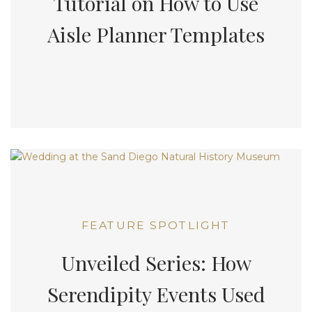
Tutorial on How to Use
Aisle Planner Templates
FEATURE SPOTLIGHT
Unveiled Series: How
Serendipity Events Used