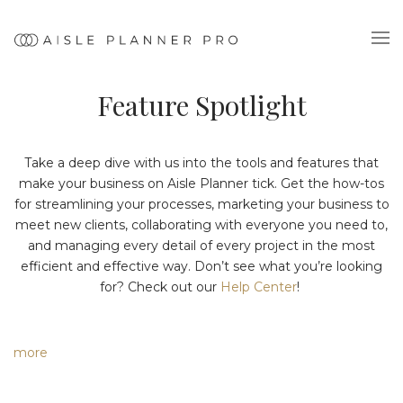
Feature Spotlight
Take a deep dive with us into the tools and features that
make your business on Aisle Planner tick. Get the how-tos
for streamlining your processes, marketing your business to
meet new clients, collaborating with everyone you need to,
and managing every detail of every project in the most
efficient and effective way. Don’t see what you’re looking
for? Check out our
Help Center
!
more