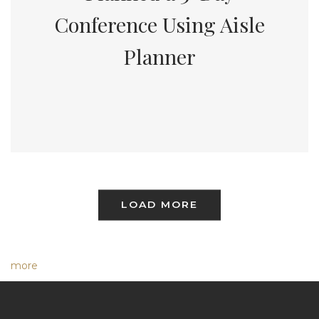
Conference Using Aisle
Planner
LOAD MORE
more