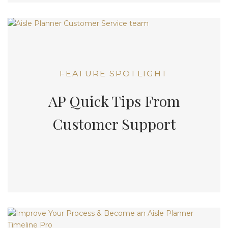
FEATURE SPOTLIGHT
AP Quick Tips From
Customer Support