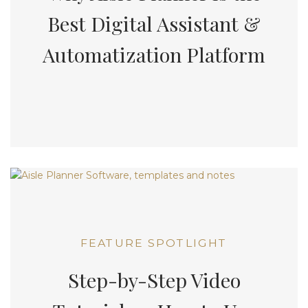
Best Digital Assistant &
Automatization Platform
FEATURE SPOTLIGHT
Step-by-Step Video