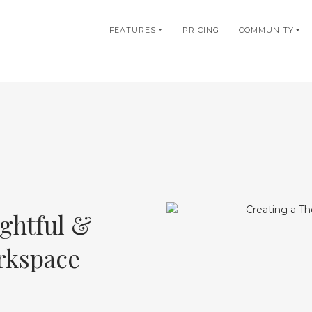
in
FEATURES
PRICING
COMMUNITY
igation
ghtful &
rkspace