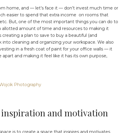
om home, and — let’s face it — don’t invest much time or
 much easier to spend that extra income on rooms that
etc. But, one of the most important things you can do to
n allotted amount of time and resources to making it
 creating a plan to save to buy a beautiful (and
ek into cleaning and organizing your workspace. We also
esting in a fresh coat of paint for your office walls — it
 apart and making it feel like it has its own purpose,
Wojcik Photography
 inspiration and motivation
pace is to create a space that inspires and motivates