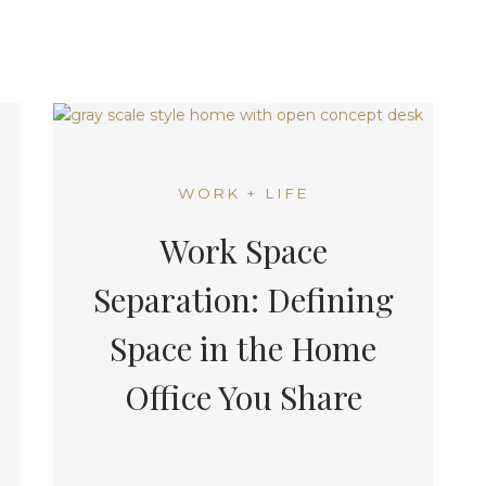
WORK + LIFE
Work Space
Separation: Defining
Space in the Home
Office You Share