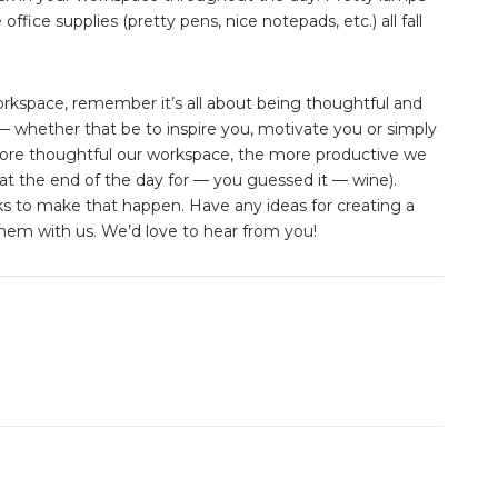
office supplies (pretty pens, nice notepads, etc.) all fall
kspace, remember it’s all about being thoughtful and
 whether that be to inspire you, motivate you or simply
ore thoughtful our workspace, the more productive we
t the end of the day for — you guessed it — wine).
icks to make that happen. Have any ideas for creating a
em with us. We’d love to hear from you!