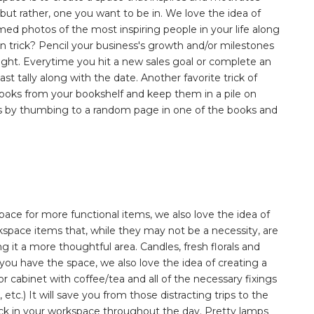
, but rather, one you want to be in. We love the idea of
med photos of the most inspiring people in your life along
n trick? Pencil your business's growth and/or milestones
 height. Everytime you hit a new sales goal or complete an
st tally along with the date. Another favorite trick of
l books from your bookshelf and keep them in a pile on
ngs by thumbing to a random page in one of the books and
pace for more functional items, we also love the idea of
orkspace items that, while they may not be a necessity, are
 it a more thoughtful area. Candles, fresh florals and
If you have the space, we also love the idea of creating a
or cabinet with coffee/tea and all of the necessary fixings
tc.) It will save you from those distracting trips to the
track in your workspace throughout the day. Pretty lamps