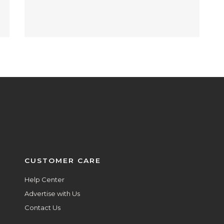
CUSTOMER CARE
Help Center
Advertise with Us
Contact Us