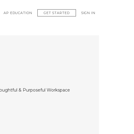
GET STARTED
AP EDUCATION
SIGN IN