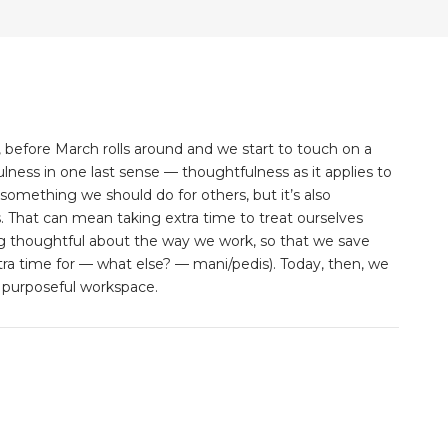
 before March rolls around and we start to touch on a
ess in one last sense — thoughtfulness as it applies to
something we should do for others, but it’s also
. That can mean taking extra time to treat ourselves
 thoughtful about the way we work, so that we save
xtra time for — what else? — mani/pedis). Today, then, we
 purposeful workspace.