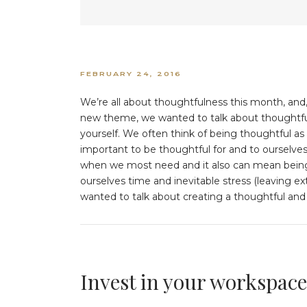
FEBRUARY 24, 2016
We’re all about thoughtfulness this month, and,
new theme, we wanted to talk about thoughtfuln
yourself. We often think of being thoughtful as 
important to be thoughtful for and to ourselves
when we most need and it also can mean being
ourselves time and inevitable stress (leaving e
wanted to talk about creating a thoughtful and
Invest in your workspace