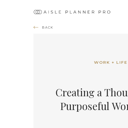
Ma
nav
BACK
WORK + LIFE
Creating a Thou
Purposeful Wo