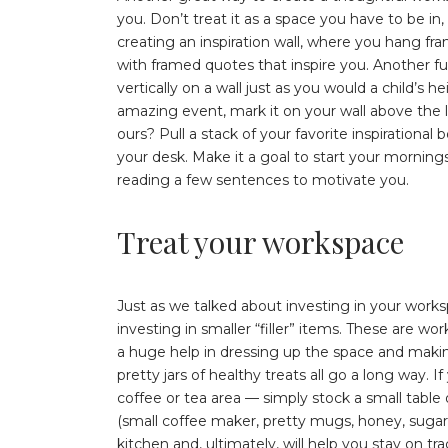
you. Don’t treat it as a space you have to be in
creating an inspiration wall, where you hang fra
with framed quotes that inspire you. Another fu
vertically on a wall just as you would a child’s
amazing event, mark it on your wall above the la
ours? Pull a stack of your favorite inspirationa
your desk. Make it a goal to start your morni
reading a few sentences to motivate you.
Treat your workspace
Just as we talked about investing in your works
investing in smaller “filler” items. These are w
a huge help in dressing up the space and making
pretty jars of healthy treats all go a long way. 
coffee or tea area — simply stock a small table 
(small coffee maker, pretty mugs, honey, sugar, e
kitchen and, ultimately, will help you stay on 