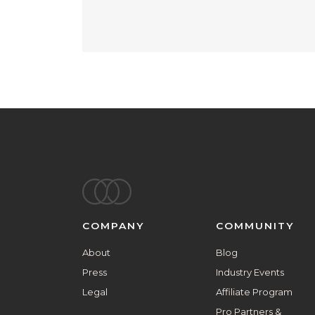
Footer
COMPANY
COMMUNITY
About
Blog
Press
Industry Events
Legal
Affiliate Program
Pro Partners &