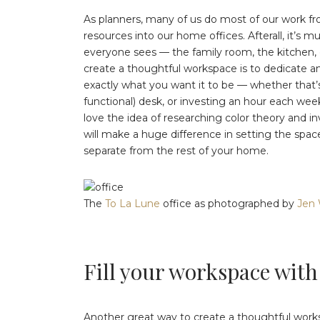
As planners, many of us do most of our work fr
resources into our home offices. Afterall, it’s
everyone sees — the family room, the kitchen, 
create a thoughtful workspace is to dedicate a
exactly what you want it to be — whether that’s
functional) desk, or investing an hour each we
love the idea of researching color theory and inv
will make a huge difference in setting the space
separate from the rest of your home.
The
To La Lune
office as photographed by
Jen 
Fill your workspace with
Another great way to create a thoughtful works