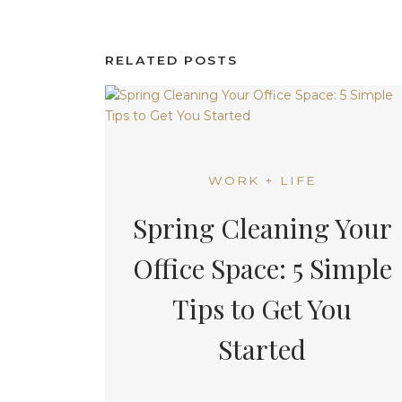
RELATED POSTS
WORK + LIFE
Spring Cleaning Your
Office Space: 5 Simple
Tips to Get You
Started