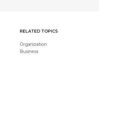
RELATED TOPICS
Organization
Business