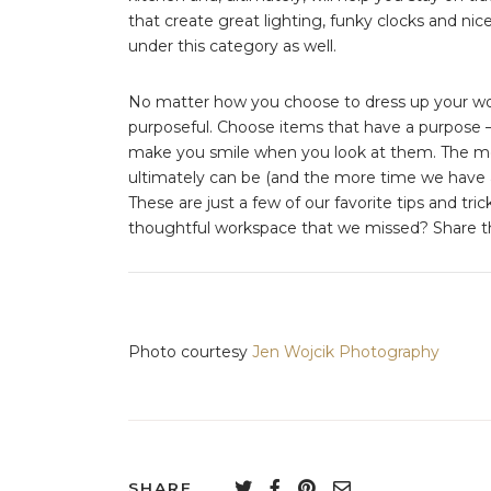
that create great lighting, funky clocks and nice 
under this category as well.
No matter how you choose to dress up your wor
purposeful. Choose items that have a purpose —
make you smile when you look at them. The m
ultimately can be (and the more time we have a
These are just a few of our favorite tips and tr
thoughtful workspace that we missed? Share th
Photo courtesy
Jen Wojcik Photography
SHARE