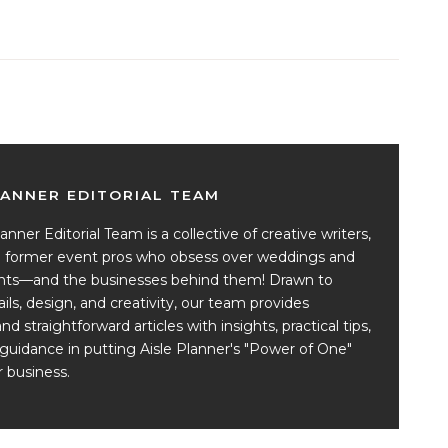
LANNER EDITORIAL TEAM
anner Editorial Team is a collective of creative writers,
nd former event pros who obsess over weddings and
ents—and the businesses behind them! Drawn to
ails, design, and creativity, our team provides
and straightforward articles with insights, practical tips,
guidance in putting Aisle Planner's "Power of One"
 business.