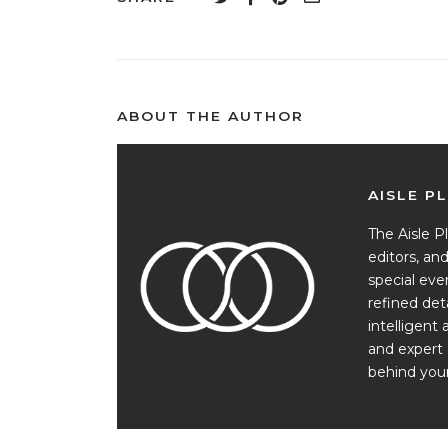
ABOUT THE AUTHOR
AISLE P
The Aisle Pl
editors, a
special ev
refined det
intelligent 
and expert 
behind your