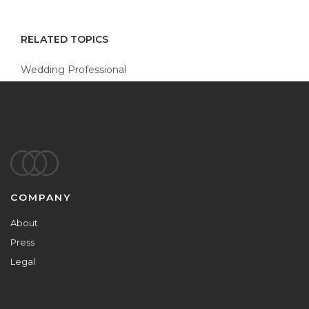
RELATED TOPICS
Wedding Professional
Footer
COMPANY
About
Press
Legal