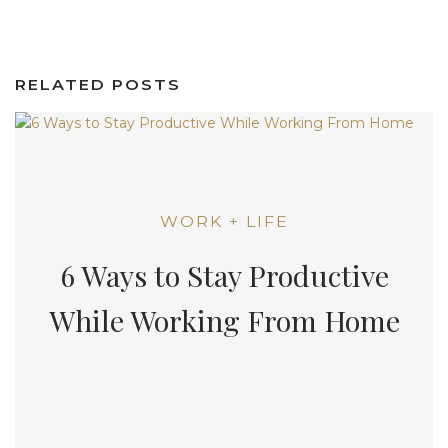
RELATED POSTS
WORK + LIFE
6 Ways to Stay Productive
While Working From Home