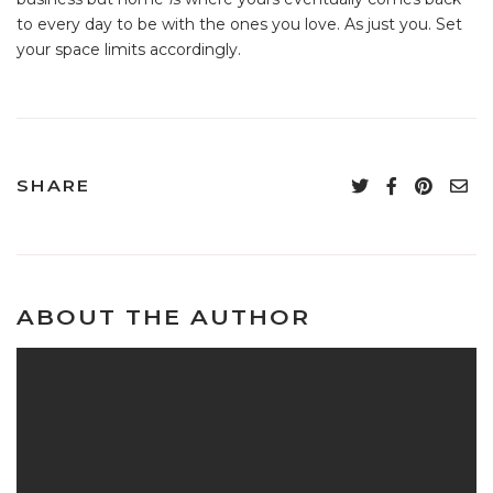
to every day to be with the ones you love. As just you. Set
your space limits accordingly.
SHARE
ABOUT THE AUTHOR