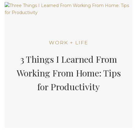
WORK + LIFE
3 Things I Learned From
Working From Home: Tips
for Productivity