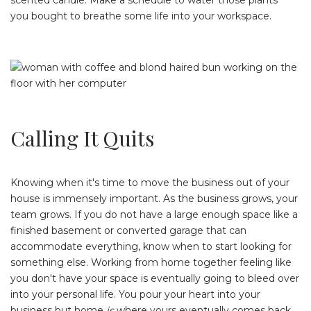
scented candle. Make a schedule to water those plants
you bought to breathe some life into your workspace.
Calling It Quits
Knowing when it's time to move the business out of your
house is immensely important. As the business grows, your
team grows. If you do not have a large enough space like a
finished basement or converted garage that can
accommodate everything, know when to start looking for
something else. Working from home together feeling like
you don't have your space is eventually going to bleed over
into your personal life. You pour your heart into your
business but home
is
where yours eventually comes back