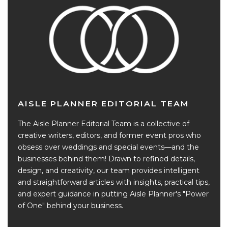
AISLE PLANNER EDITORIAL TEAM
The Aisle Planner Editorial Team is a collective of
creative writers, editors, and former event pros who
obsess over weddings and special events—and the
businesses behind them! Drawn to refined details,
design, and creativity, our team provides intelligent
and straightforward articles with insights, practical tips,
and expert guidance in putting Aisle Planner's "Power
of One" behind your business.