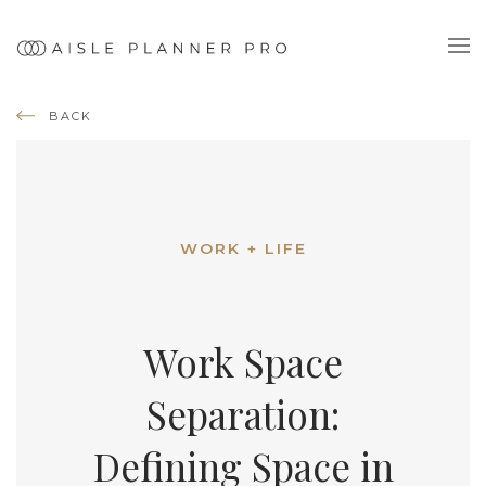
BACK
WORK + LIFE
Work Space
Separation:
Defining Space in