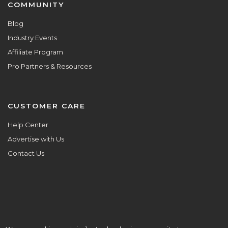
COMMUNITY
Blog
Industry Events
Affiliate Program
Pro Partners & Resources
CUSTOMER CARE
Help Center
Advertise with Us
Contact Us