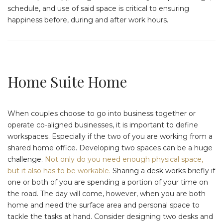
schedule, and use of said space is critical to ensuring
happiness before, during and after work hours.
Home Suite Home
When couples choose to go into business together or
operate co-aligned businesses, it is important to define
workspaces. Especially if the two of you are working from a
shared home office. Developing two spaces can be a huge
challenge.
Not only do you need enough physical space,
but it also has to be workable.
Sharing a desk works briefly if
one or both of you are spending a portion of your time on
the road. The day will come, however, when you are both
home and need the surface area and personal space to
tackle the tasks at hand. Consider designing two desks and