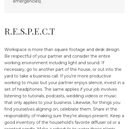
emergencies).
R.E.S.P.E.C.T
Workspace is more than square footage and desk design.
Be respectful of your partner and consider the entire
working environment including light and sound. If
necessary, go to another part of the house, or out into the
yard to take a business call. If you're more productive
working to music but your partner enjoys silence, invest in a
set of headphones. The same applies if your job involves
listening to tutorials, podcasts, wedding videos or music
that only applies to your business. Likewise, for things you
find yourselves aligning on, celebrate them. Share in the
responsibility of making sure they're always present. Keep a
good inventory of the household's favorite diffuser oil or a