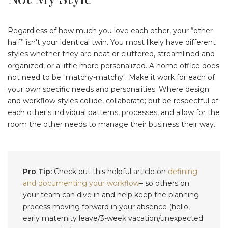
Regardless of how much you love each other, your “other
half” isn't your identical twin. You most likely have different
styles whether they are neat or cluttered, streamlined and
organized, or a little more personalized. A home office does
not need to be "matchy-matchy". Make it work for each of
your own specific needs and personalities. Where design
and workflow styles collide, collaborate; but be respectful of
each other's individual patterns, processes, and allow for the
room the other needs to manage their business their way.
Pro Tip:
Check out this helpful article on
defining
and documenting your workflow
– so others on
your team can dive in and help keep the planning
process moving forward in your absence (hello,
early maternity leave/3-week vacation/unexpected