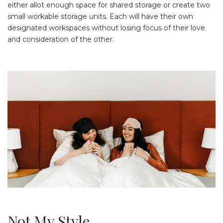
either allot enough space for shared storage or create two
small workable storage units. Each will have their own
designated workspaces without losing focus of their love
and consideration of the other.
Not My Style