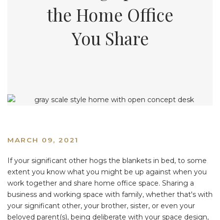
the Home Office
You Share
MARCH 09, 2021
If your significant other hogs the blankets in bed, to some
extent you know what you might be up against when you
work together and share home office space. Sharing a
business and working space with family, whether that's with
your significant other, your brother, sister, or even your
beloved parent(s), being deliberate with your space design,