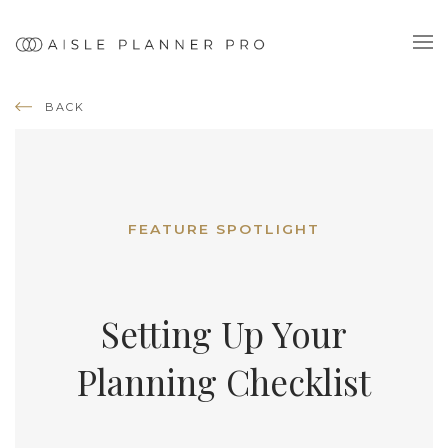
BACK
FEATURE SPOTLIGHT
Setting Up Your
Planning Checklist