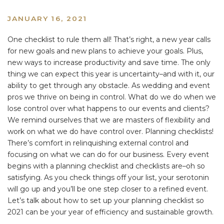
JANUARY 16, 2021
One checklist to rule them all! That’s right, a new year calls
for new goals and new plans to achieve your goals. Plus,
new ways to increase productivity and save time. The only
thing we can expect this year is uncertainty–and with it, our
ability to get through any obstacle. As wedding and event
pros we thrive on being in control. What do we do when we
lose control over what happens to our events and clients?
We remind ourselves that we are masters of flexibility and
work on what we do have control over. Planning checklists!
There’s comfort in relinquishing external control and
focusing on what we can do for our business. Every event
begins with a planning checklist and checklists are–oh so
satisfying. As you check things off your list, your serotonin
will go up and you’ll be one step closer to a refined event.
Let’s talk about how to set up your planning checklist so
2021 can be your year of efficiency and sustainable growth.