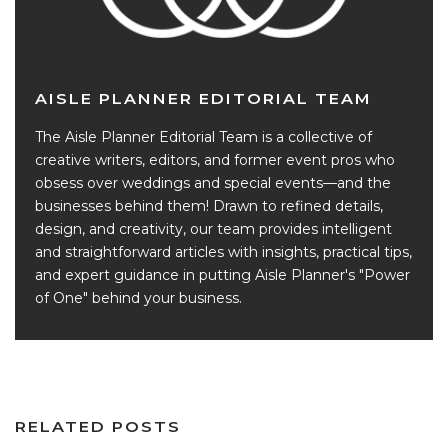
AISLE PLANNER EDITORIAL TEAM
The Aisle Planner Editorial Team is a collective of
creative writers, editors, and former event pros who
obsess over weddings and special events—and the
businesses behind them! Drawn to refined details,
design, and creativity, our team provides intelligent
and straightforward articles with insights, practical tips,
and expert guidance in putting Aisle Planner's "Power
of One" behind your business.
RELATED POSTS