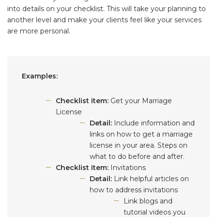
into details on your checklist. This will take your planning to
another level and make your clients feel like your services
are more personal.
Examples:
Checklist item:
Get your Marriage
License
Detail:
Include information and
links on how to get a marriage
license in your area. Steps on
what to do before and after.
Checklist item:
Invitations
Detail:
Link helpful articles on
how to address invitations
Link blogs and
tutorial videos you