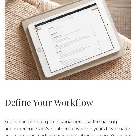
Define Your Workflow
You’re considered a professional because the training
and experience you've gathered over the years have made
you a fantastic wedding and event planning whiz. You have