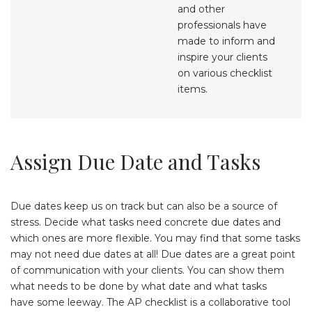
and other
professionals have
made to inform and
inspire your clients
on various checklist
items.
Assign Due Date and Tasks
Due dates keep us on track but can also be a source of
stress. Decide what tasks need concrete due dates and
which ones are more flexible. You may find that some tasks
may not need due dates at all! Due dates are a great point
of communication with your clients. You can show them
what needs to be done by what date and what tasks
have some leeway. The AP checklist is a collaborative tool