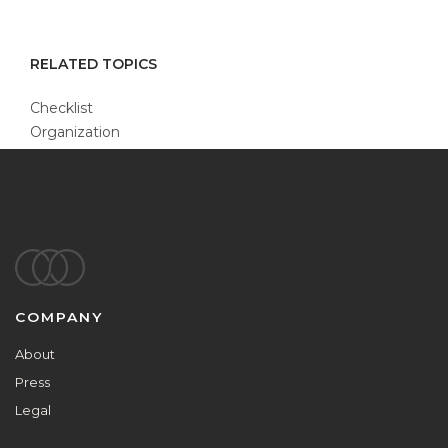
RELATED TOPICS
Checklist
Organization
Footer
COMPANY
About
Press
Legal