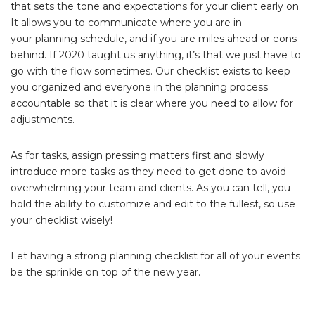
that sets the tone and expectations for your client early on.
It allows you to communicate where you are in
your planning schedule, and if you are miles ahead or eons
behind. If 2020 taught us anything, it’s that we just have to
go with the flow sometimes. Our checklist exists to keep
you organized and everyone in the planning process
accountable so that it is clear where you need to allow for
adjustments.
As for tasks, assign pressing matters first and slowly
introduce more tasks as they need to get done to avoid
overwhelming your team and clients. As you can tell, you
hold the ability to customize and edit to the fullest, so use
your checklist wisely!
Let having a strong planning checklist for all of your events
be the sprinkle on top of the new year.