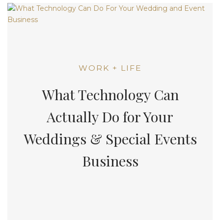
WORK + LIFE
What Technology Can
Actually Do for Your
Weddings & Special Events
Business