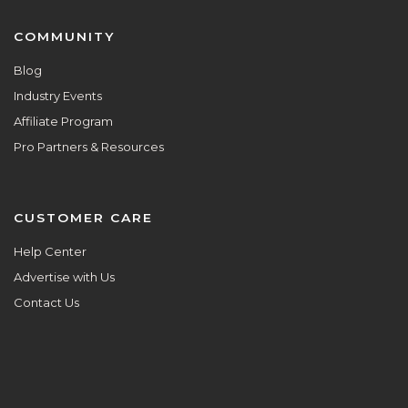
COMMUNITY
Blog
Industry Events
Affiliate Program
Pro Partners & Resources
CUSTOMER CARE
Help Center
Advertise with Us
Contact Us