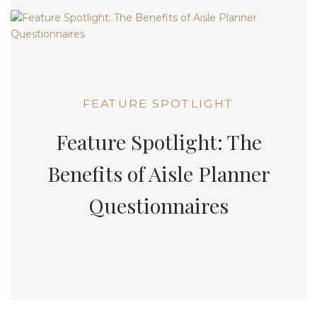
FEATURE SPOTLIGHT
Feature Spotlight: The
Benefits of Aisle Planner
Questionnaires