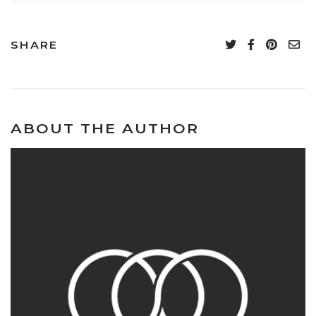
SHARE
ABOUT THE AUTHOR