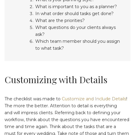
What is important to you as a planner?
In what order should tasks get done?
What are the priorities?
What questions do your clients always
ask?
Which team member should you assign
to what task?
Customizing with Details
The checklist was made to
Customize and Include Details
!
The more the better. Attention to detail is everything
and will impress clients. Referring back to defining your
workflow, think about the questions you have encountered
time and time again. Think about the tasks that are a
must for every wedding. Take note of those and turn them