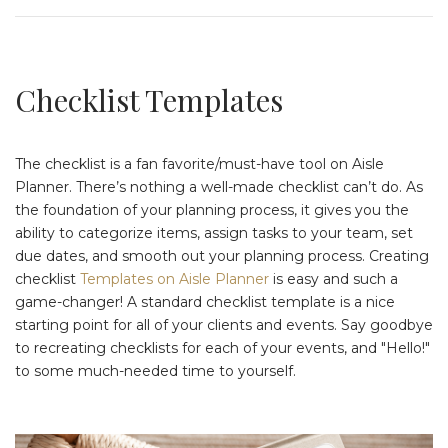
Checklist Templates
The checklist is a fan favorite/must-have tool on Aisle
Planner. There’s nothing a well-made checklist can’t do. As
the foundation of your planning process, it gives you the
ability to categorize items, assign tasks to your team, set
due dates, and smooth out your planning process. Creating
checklist
Templates on Aisle Planner
is easy and such a
game-changer! A standard checklist template is a nice
starting point for all of your clients and events. Say goodbye
to recreating checklists for each of your events, and "Hello!"
to some much-needed time to yourself.