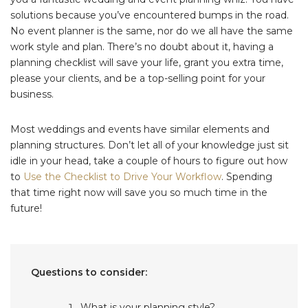
solutions because you’ve encountered bumps in the road.
No event planner is the same, nor do we all have the same
work style and plan. There’s no doubt about it, having a
planning checklist will save your life, grant you extra time,
please your clients, and be a top-selling point for your
business.
Most weddings and events have similar elements and
planning structures. Don’t let all of your knowledge just sit
idle in your head, take a couple of hours to figure out how
to
Use the Checklist to Drive Your Workflow
. Spending
that time right now will save you so much time in the
future!
Questions to consider:
What is your planning style?