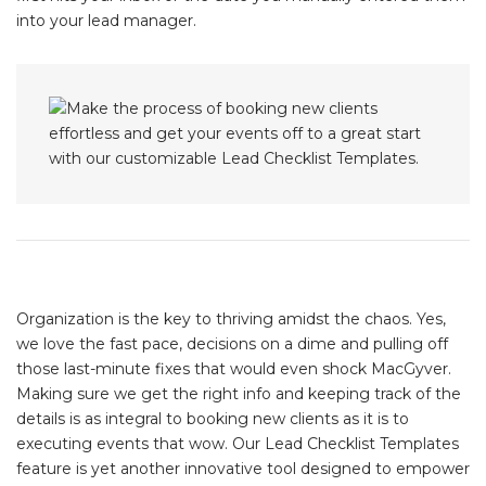
into your lead manager.
Organization is the key to thriving amidst the chaos. Yes,
we love the fast pace, decisions on a dime and pulling off
those last-minute fixes that would even shock MacGyver.
Making sure we get the right info and keeping track of the
details is as integral to booking new clients as it is to
executing events that wow. Our Lead Checklist Templates
feature is yet another innovative tool designed to empower