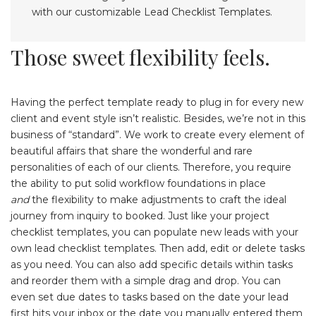
Those sweet flexibility feels.
Having the perfect template ready to plug in for every new
client and event style isn’t realistic. Besides, we’re not in this
business of “standard”. We work to create every element of
beautiful affairs that share the wonderful and rare
personalities of each of our clients. Therefore, you require
the ability to put solid workflow foundations in place
and
the flexibility to make adjustments to craft the ideal
journey from inquiry to booked. Just like your project
checklist templates, you can populate new leads with your
own lead checklist templates. Then add, edit or delete tasks
as you need. You can also add specific details within tasks
and reorder them with a simple drag and drop. You can
even set due dates to tasks based on the date your lead
first hits your inbox or the date you manually entered them