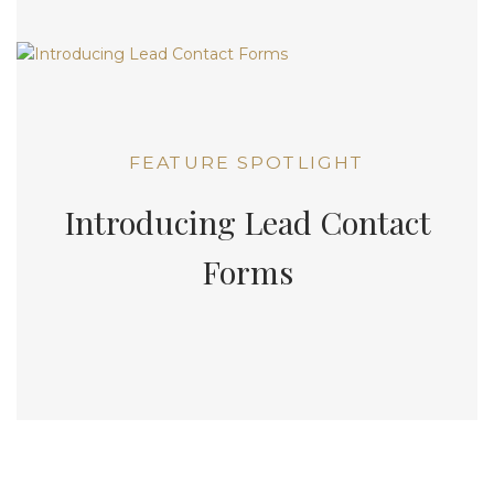
FEATURE SPOTLIGHT
Introducing Lead Contact
Forms