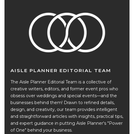
AISLE PLANNER EDITORIAL TEAM
The Aisle Planner Editorial Team is a collective of
creative writers, editors, and former event pros who
obsess over weddings and special events—and the
businesses behind them! Drawn to refined details,
design, and creativity, our team provides intelligent
and straightforward articles with insights, practical tips,
and expert guidance in putting Aisle Planner's "Power
of One" behind your business.