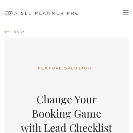
BACK
FEATURE SPOTLIGHT
Change Your
Booking Game
with Lead Checklist