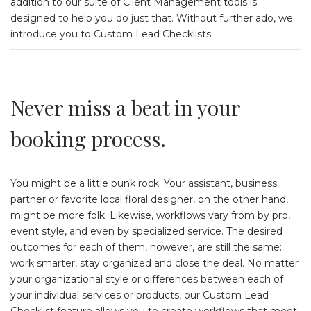
addition to our suite of Client Management tools is
designed to help you do just that. Without further ado, we
introduce you to Custom Lead Checklists.
Never miss a beat in your
booking process.
You might be a little punk rock. Your assistant, business
partner or favorite local floral designer, on the other hand,
might be more folk. Likewise, workflows vary from by pro,
event style, and even by specialized service. The desired
outcomes for each of them, however, are still the same:
work smarter, stay organized and close the deal. No matter
your organizational style or differences between each of
your individual services or products, our Custom Lead
Checklist feature allows you to create workflows that meet