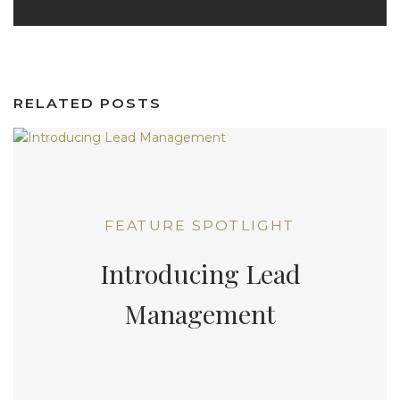
RELATED POSTS
FEATURE SPOTLIGHT
Introducing Lead
Management