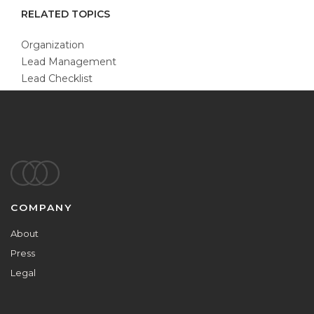
RELATED TOPICS
Organization
Lead Management
Lead Checklist
Footer
COMPANY
About
Press
Legal