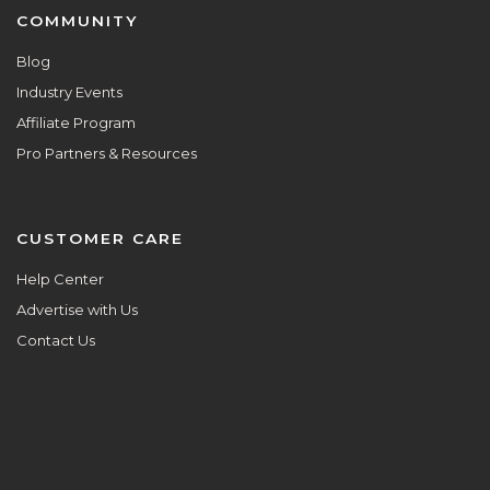
COMMUNITY
Blog
Industry Events
Affiliate Program
Pro Partners & Resources
CUSTOMER CARE
Help Center
Advertise with Us
Contact Us