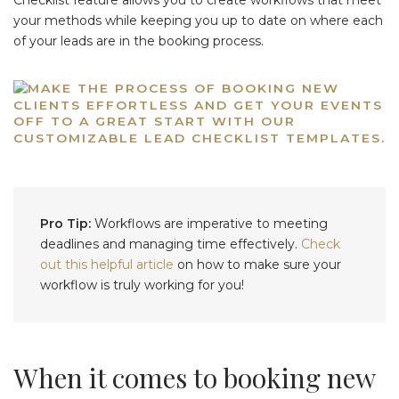
your methods while keeping you up to date on where each
of your leads are in the booking process.
Pro Tip:
Workflows are imperative to meeting
deadlines and managing time effectively.
Check
out this helpful article
on how to make sure your
workflow is truly working for you!
When it comes to booking new