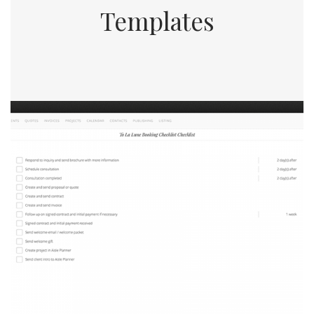
Templates