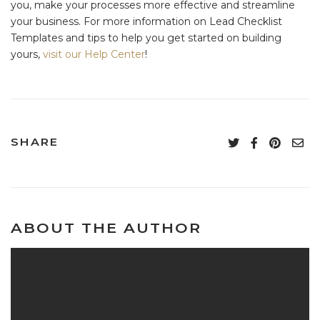
you, make your processes more effective and streamline
your business. For more information on Lead Checklist
Templates and tips to help you get started on building
yours,
visit our Help Center
!
SHARE
ABOUT THE AUTHOR