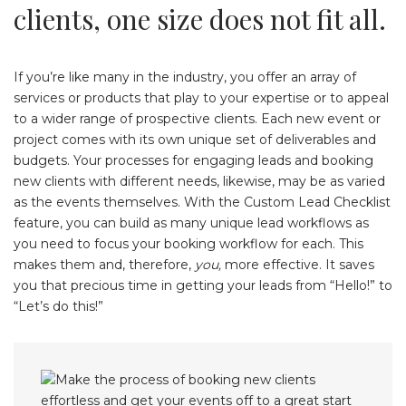
clients, one size does not fit all.
If you’re like many in the industry, you offer an array of
services or products that play to your expertise or to appeal
to a wider range of prospective clients. Each new event or
project comes with its own unique set of deliverables and
budgets. Your processes for engaging leads and booking
new clients with different needs, likewise, may be as varied
as the events themselves. With the Custom Lead Checklist
feature, you can build as many unique lead workflows as
you need to focus your booking workflow for each. This
makes them and, therefore,
you,
more effective. It saves
you that precious time in getting your leads from “Hello!” to
“Let’s do this!”