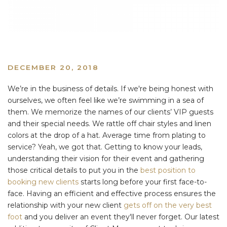
DECEMBER 20, 2018
We’re in the business of details. If we're being honest with
ourselves, we often feel like we’re swimming in a sea of
them. We memorize the names of our clients’ VIP guests
and their special needs. We rattle off chair styles and linen
colors at the drop of a hat. Average time from plating to
service? Yeah, we got that. Getting to know your leads,
understanding their vision for their event and gathering
those critical details to put you in the
best position to
booking new clients
starts long before your first face-to-
face. Having an efficient and effective process ensures the
relationship with your new client
gets off on the very best
foot
and you deliver an event they'll never forget. Our latest