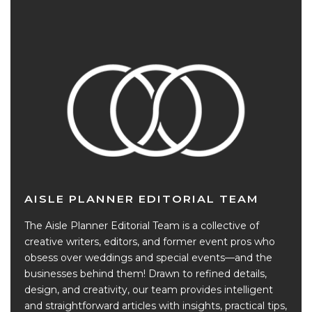
AISLE PLANNER EDITORIAL TEAM
The Aisle Planner Editorial Team is a collective of
creative writers, editors, and former event pros who
obsess over weddings and special events—and the
businesses behind them! Drawn to refined details,
design, and creativity, our team provides intelligent
and straightforward articles with insights, practical tips,