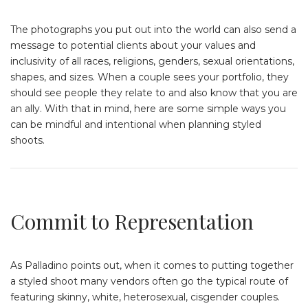
The photographs you put out into the world can also send a
message to potential clients about your values and
inclusivity of all races, religions, genders, sexual orientations,
shapes, and sizes. When a couple sees your portfolio, they
should see people they relate to and also know that you are
an ally. With that in mind, here are some simple ways you
can be mindful and intentional when planning styled
shoots.
Commit to Representation
As Palladino points out, when it comes to putting together
a styled shoot many vendors often go the typical route of
featuring skinny, white, heterosexual, cisgender couples.