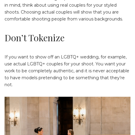
in mind, think about using real couples for your styled
shoots. Choosing actual couples will show that you are
comfortable shooting people from various backgrounds.
Don’t Tokenize
If you want to show off an LGBTQ+ wedding, for example,
use actual LGBTQ+ couples for your shoot. You want your
work to be completely authentic, and it is never acceptable
to have models pretending to be something that they’re
not.