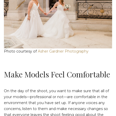
Photo courtesy of
Asher Gardner Photography
Make Models Feel Comfortable
On the day of the shoot, you want to make sure that all of
your models—professional or not—are comfortable in the
environment that you have set up. If anyone voices any
concerns, listen to them and make necessary changes so
that everyone leaves the shoot feeling good about the