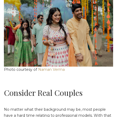
Photo courtesy of
Naman Verma
Consider Real Couples
No matter what their background may be, most people
have a hard time relating to professional models. With that