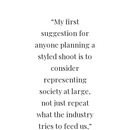
“My first
suggestion for
anyone planning a
styled shoot is to
consider
representing
society at large,
not just repeat
what the industry
tries to feed us,”