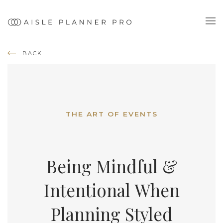
BACK
THE ART OF EVENTS
Being Mindful &
Intentional When
Planning Styled