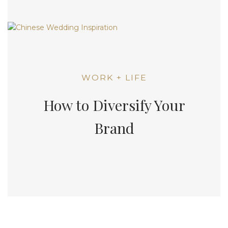
WORK + LIFE
How to Diversify Your
Brand