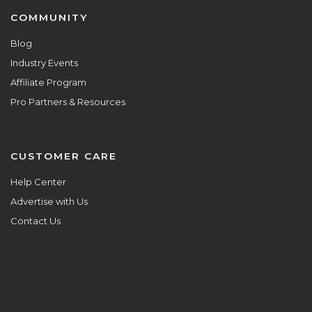
COMMUNITY
Blog
Industry Events
Affiliate Program
Pro Partners & Resources
CUSTOMER CARE
Help Center
Advertise with Us
Contact Us