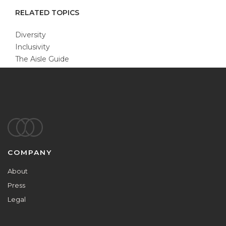
RELATED TOPICS
Diversity
Inclusivity
The Aisle Guide
Footer
COMPANY
About
Press
Legal