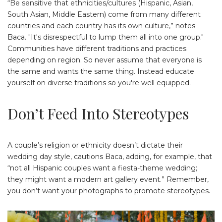
“Be sensitive that ethnicities/cultures (Hispanic, Asian,
South Asian, Middle Eastern) come from many different
countries and each country has its own culture,” notes
Baca. "It's disrespectful to lump them all into one group."
Communities have different traditions and practices
depending on region. So never assume that everyone is
the same and wants the same thing. Instead educate
yourself on diverse traditions so you're well equipped.
Don’t Feed Into Stereotypes
A couple’s religion or ethnicity doesn’t dictate their
wedding day style, cautions Baca, adding, for example, that
“not all Hispanic couples want a fiesta-theme wedding;
they might want a modern art gallery event.” Remember,
you don’t want your photographs to promote stereotypes.