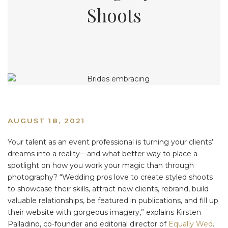
Shoots
AUGUST 18, 2021
Your talent as an event professional is turning your clients’
dreams into a reality—and what better way to place a
spotlight on how you work your magic than through
photography? “Wedding pros love to create styled shoots
to showcase their skills, attract new clients, rebrand, build
valuable relationships, be featured in publications, and fill up
their website with gorgeous imagery,” explains Kirsten
Palladino, co-founder and editorial director of
Equally Wed
.