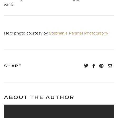
work.
Hero photo courtesy by
Stephanie Parshall Photography
SHARE
ABOUT THE AUTHOR