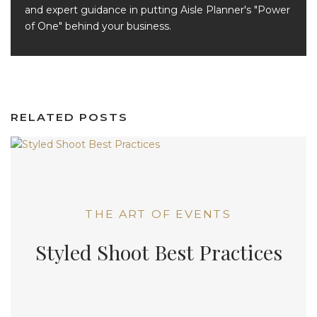
and expert guidance in putting Aisle Planner's "Power
of One" behind your business.
RELATED POSTS
THE ART OF EVENTS
Styled Shoot Best Practices