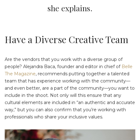
she explains.
Have a Diverse Creative Team
Are the vendors that you work with a diverse group of
people? Alejandra Baca, founder and editor in chief of
Belle
The Magazine
, recommends putting together a talented
team that has experience working with the community—
and even better, are a part of the community—you want to
include in the shoot. Not only will this ensure that any
cultural elements are included in “an authentic and accurate
way,” but you can also confirm that you’re working with
professionals who share your inclusive values.