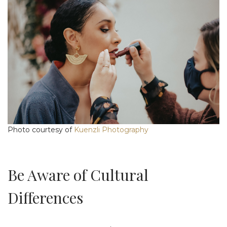
Photo courtesy of
Kuenzli Photography
Be Aware of Cultural
Differences