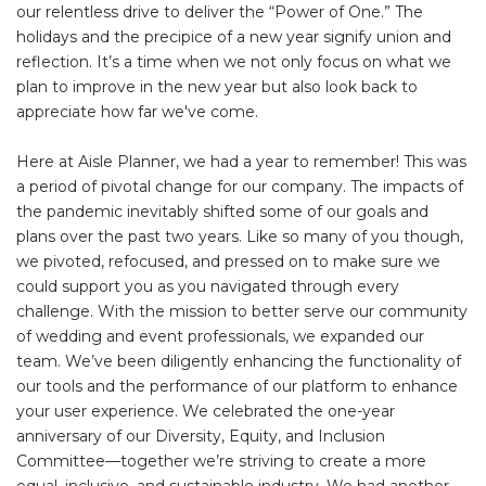
our relentless drive to deliver the “Power of One.” The
holidays and the precipice of a new year signify union and
reflection. It’s a time when we not only focus on what we
plan to improve in the new year but also look back to
appreciate how far we've come.
Here at Aisle Planner, we had a year to remember! This was
a period of pivotal change for our company. The impacts of
the pandemic inevitably shifted some of our goals and
plans over the past two years. Like so many of you though,
we pivoted, refocused, and pressed on to make sure we
could support you as you navigated through every
challenge. With the mission to better serve our community
of wedding and event professionals, we expanded our
team. We’ve been diligently enhancing the functionality of
our tools and the performance of our platform to enhance
your user experience. We celebrated the one-year
anniversary of our Diversity, Equity, and Inclusion
Committee—together we’re striving to create a more
equal, inclusive, and sustainable industry. We had another