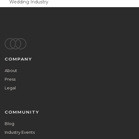
Wedding Industry
Footer
COMPANY
About
Press
Legal
COMMUNITY
Blog
Industry Events