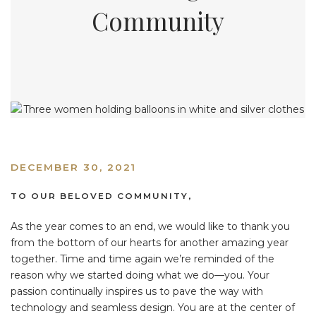
Community
DECEMBER 30, 2021
TO OUR BELOVED COMMUNITY,
As the year comes to an end, we would like to thank you
from the bottom of our hearts for another amazing year
together. Time and time again we’re reminded of the
reason why we started doing what we do—you. Your
passion continually inspires us to pave the way with
technology and seamless design. You are at the center of