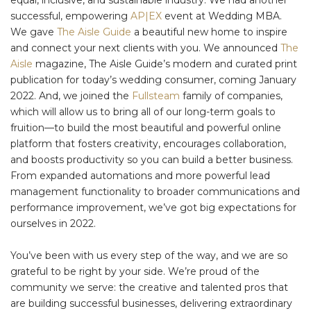
successful, empowering
AP|EX
event at Wedding MBA.
We gave
The Aisle Guide
a beautiful new home to inspire
and connect your next clients with you. We announced
The
Aisle
magazine, The Aisle Guide’s modern and curated print
publication for today’s wedding consumer, coming January
2022. And, we joined the
Fullsteam
family of companies,
which will allow us to bring all of our long-term goals to
fruition—to build the most beautiful and powerful online
platform that fosters creativity, encourages collaboration,
and boosts productivity so you can build a better business.
From expanded automations and more powerful lead
management functionality to broader communications and
performance improvement, we’ve got big expectations for
ourselves in 2022.
You’ve been with us every step of the way, and we are so
grateful to be right by your side. We’re proud of the
community we serve: the creative and talented pros that
are building successful businesses, delivering extraordinary