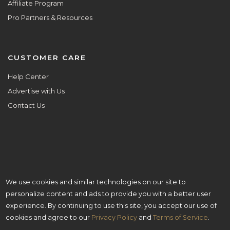
Affiliate Program
Pro Partners & Resources
CUSTOMER CARE
Help Center
Advertise with Us
Contact Us
We use cookies and similar technologies on our site to
ALL ARE WELCOME HERE.
personalize content and ads to provide you with a better user
© Copyright 2025 Aisle Planner Inc
experience. By continuing to use this site, you accept our use of
cookies and agree to our
Privacy Policy
and
Terms of Service
.