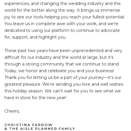
experiences, and changing the wedding industry and the
world for the better along the way. It brings us immense
joy to see our tools helping you reach your fullest potential.
You leave us in complete awe with your work, and we’re
dedicated to using our platform to continue to advocate
for, support, and highlight you.
These past two years have been unprecedented and very
difficult for our industry and the world at large, but it’s
through a strong community that we continue to stand.
Today, we honor and celebrate you and your business!
Thank you for letting us be a part of your journey—it’s our
greatest pleasure. We’re sending you love and well wishes
this holiday season. We can’t wait for you to see what we
have in store for the new year!
Cheers,
CHRISTINA FARROW
& THE AISLE PLANNER FAMILY