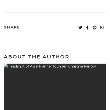
SHARE
ABOUT THE AUTHOR