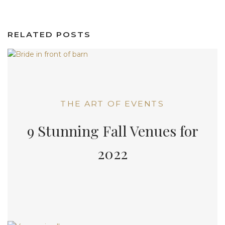
RELATED POSTS
THE ART OF EVENTS
9 Stunning Fall Venues for
2022