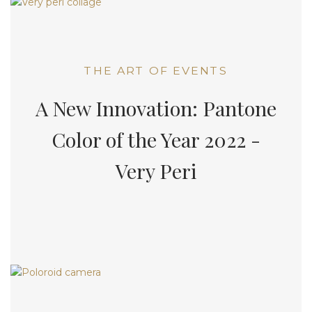
THE ART OF EVENTS
A New Innovation: Pantone
Color of the Year 2022 -
Very Peri