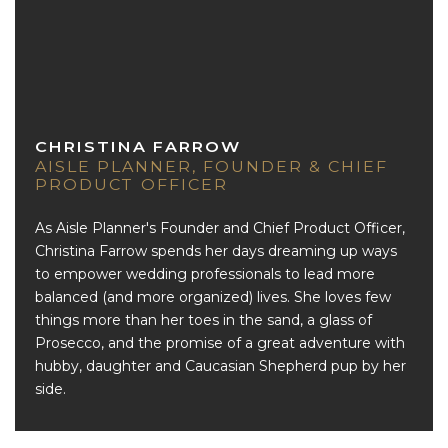
CHRISTINA FARROW
AISLE PLANNER, FOUNDER & CHIEF
PRODUCT OFFICER
As Aisle Planner's Founder and Chief Product Officer,
Christina Farrow spends her days dreaming up ways
to empower wedding professionals to lead more
balanced (and more organized) lives. She loves few
things more than her toes in the sand, a glass of
Prosecco, and the promise of a great adventure with
hubby, daughter and Caucasian Shepherd pup by her
side.