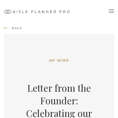
BACK
AP WIRE
Letter from the
Founder:
Celebrating our