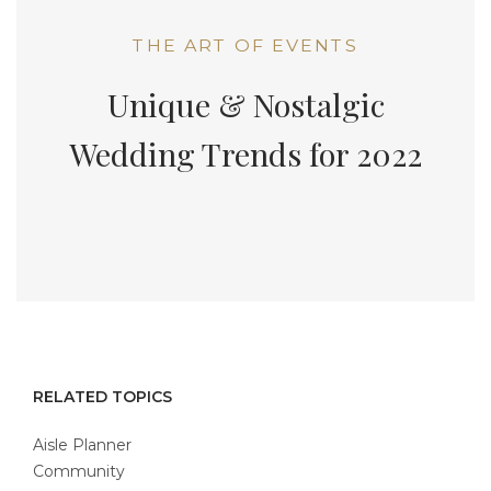
THE ART OF EVENTS
Unique & Nostalgic
Wedding Trends for 2022
RELATED TOPICS
Aisle Planner
Community